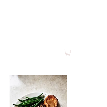
MORGAN PLUS
4 CLUB
of Southern California
Est. 1955