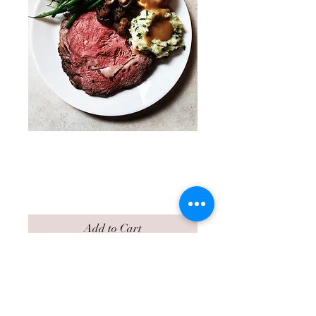
Prime Rib of Beef
Holiday Dinner
Price
$78.00
Add to Cart
Prime Rib of Beef Dinner
Option
$78 per person.